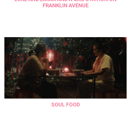
FRANKLIN AVENUE
SOUL FOOD