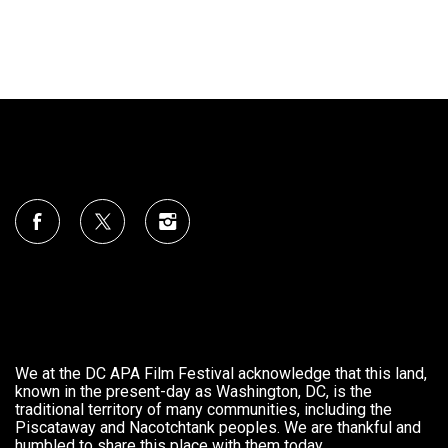
We at the DC APA Film Festival acknowledge that this land,
known in the present-day as Washington, DC, is the
traditional territory of many communities, including the
Piscataway and Nacotchtank peoples. We are thankful and
humbled to share this place with them today.