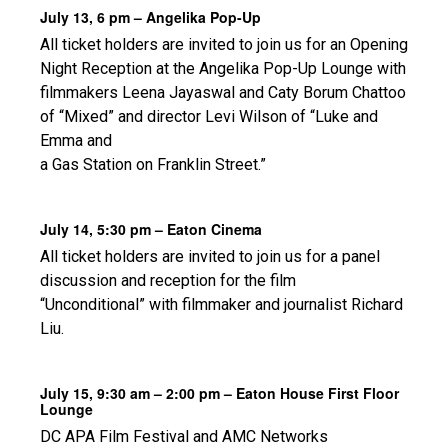
July 13, 6 pm – Angelika Pop-Up
All ticket holders are invited to join us for an Opening
Night Reception at the Angelika Pop-Up Lounge with
filmmakers Leena Jayaswal and Caty Borum Chattoo
of “Mixed” and director Levi Wilson of “Luke and
Emma and
a Gas Station on Franklin Street.”
July 14, 5:30 pm – Eaton Cinema
All ticket holders are invited to join us for a panel
discussion and reception for the film
“Unconditional” with filmmaker and journalist Richard
Liu.
July 15, 9:30 am – 2:00 pm – Eaton House First Floor
Lounge
DC APA Film Festival and AMC Networks