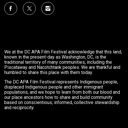
We at the DC APA Film Festival acknowledge that this land,
known in the present-day as Washington, DC, is the
traditional territory of many communities, including the
Piscataway and Nacotchtank peoples. We are thankful and
humbled to share this place with them today.
The DC APA Film Festival represents Indigenous people,
displaced Indigenous people and other immigrant
populations, and we hope to learn from both our blood and
our place ancestors how to share and build community
based on conscientious, informed, collective stewardship
and reciprocity.