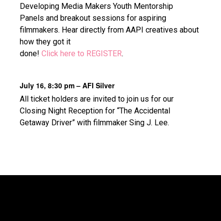
Developing Media Makers Youth Mentorship
Panels and breakout sessions for aspiring
filmmakers. Hear directly from AAPI creatives about
how they got it
done!
Click here to REGISTER
.
July 16, 8:30 pm – AFI Silver
All ticket holders are invited to join us for our
Closing Night Reception for “The Accidental
Getaway Driver” with filmmaker Sing J. Lee.