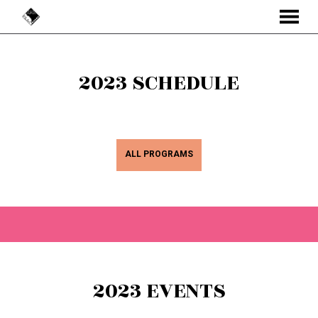
MENU
Skip
to
2023 SCHEDULE
Content
ALL PROGRAMS
2023 EVENTS