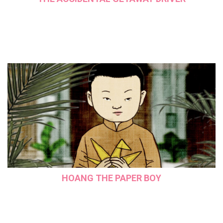
HOANG THE PAPER BOY