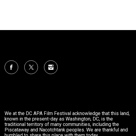
We at the DC APA Film Festival acknowledge that this land,
known in the present-day as Washington, DC, is the
traditional territory of many communities, including the
Piscataway and Nacotchtank peoples. We are thankful and
humbled to share this place with them today.