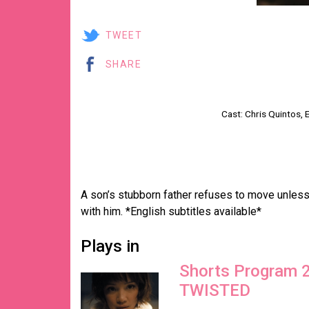
TWEET
SHARE
Cast: Chris Quintos
A son’s stubborn father refuses to move unle
with him. *English subtitles available*
Plays in
Shorts Program 
TWISTED