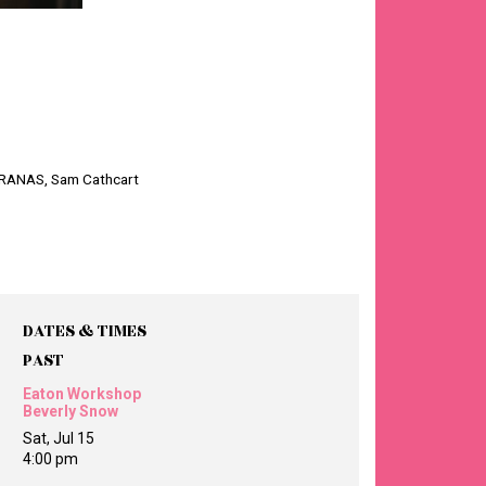
ARANAS, Sam Cathcart
DATES & TIMES
PAST
Eaton Workshop
Beverly Snow
Sat, Jul 15
4:00 pm