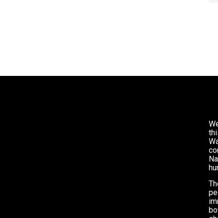
We
th
Wa
co
Na
hu
Th
pe
im
bo