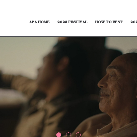
APA HOME
2023 FESTIVAL
HOW TO FEST
20