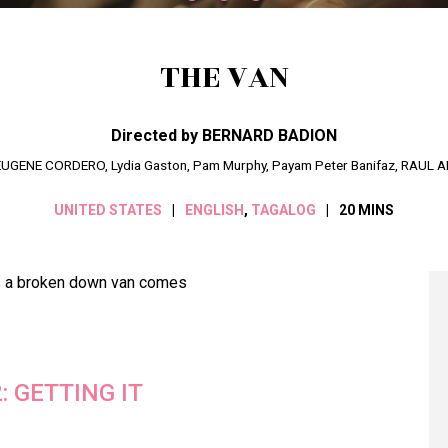
THE VAN
Directed by BERNARD BADION
, EUGENE CORDERO, Lydia Gaston, Pam Murphy, Payam Peter Banifaz, RAUL 
UNITED STATES
ENGLISH
,
TAGALOG
20 MINS
ss a broken down van comes
2: GETTING IT