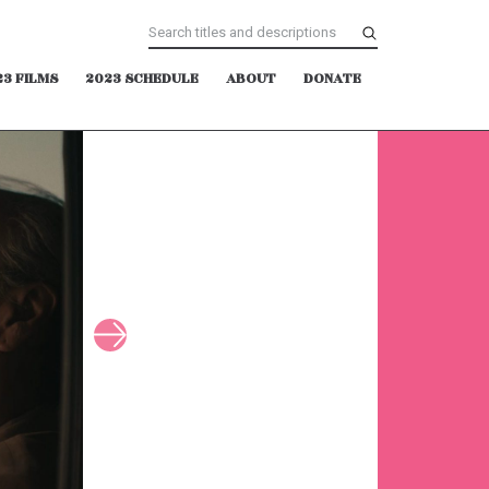
23 FILMS
2023 SCHEDULE
ABOUT
DONATE