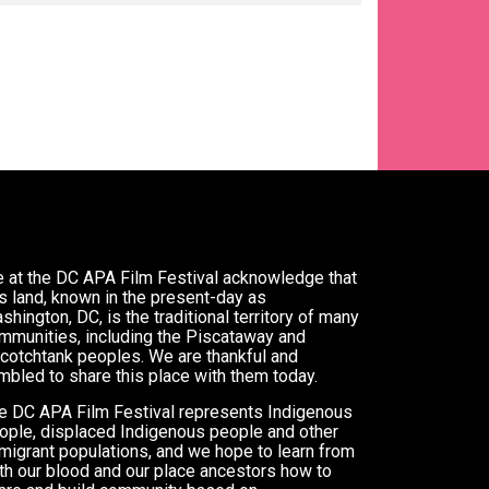
 at the DC APA Film Festival acknowledge that
is land, known in the present-day as
shington, DC, is the traditional territory of many
mmunities, including the Piscataway and
cotchtank peoples. We are thankful and
mbled to share this place with them today.
e DC APA Film Festival represents Indigenous
ople, displaced Indigenous people and other
migrant populations, and we hope to learn from
th our blood and our place ancestors how to