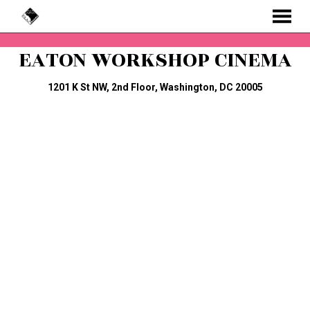
MENU
Skip
EATON WORKSHOP CINEMA
to
Content
1201 K St NW, 2nd Floor, Washington, DC 20005