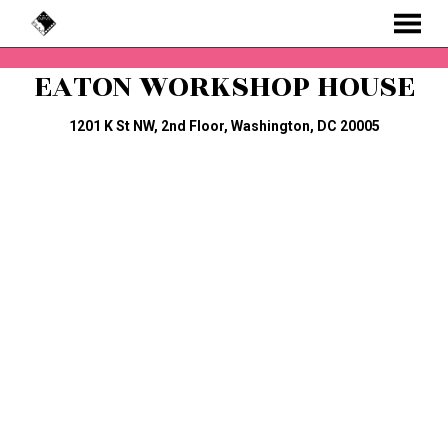
MENU
Skip
EATON WORKSHOP HOUSE
to
Content
1201 K St NW, 2nd Floor, Washington, DC 20005