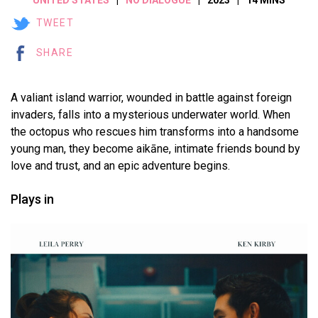
TWEET
SHARE
A valiant island warrior, wounded in battle against foreign
invaders, falls into a mysterious underwater world. When
the octopus who rescues him transforms into a handsome
young man, they become aikāne, intimate friends bound by
love and trust, and an epic adventure begins.
Plays in