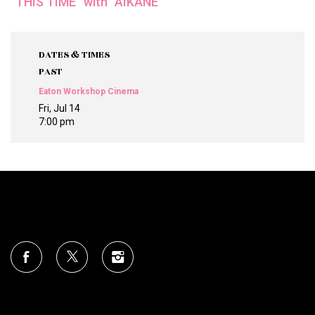
“THIS TIME” with “AIKĀNE”
DATES & TIMES
PAST
Eaton Workshop Cinema
Fri, Jul 14
7:00 pm