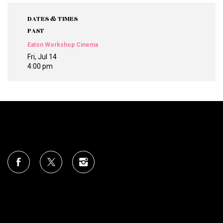
DATES & TIMES
PAST
Eaton Workshop Cinema
Fri, Jul 14
4:00 pm