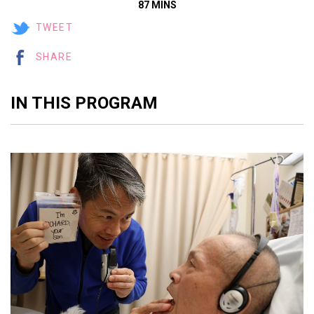
87 MINS
TWEET
SHARE
IN THIS PROGRAM