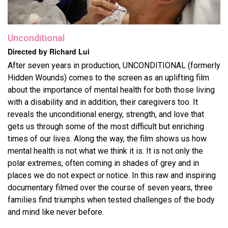
Unconditional
Directed by Richard Lui
After seven years in production, UNCONDITIONAL (formerly
Hidden Wounds) comes to the screen as an uplifting film
about the importance of mental health for both those living
with a disability and in addition, their caregivers too. It
reveals the unconditional energy, strength, and love that
gets us through some of the most difficult but enriching
times of our lives. Along the way, the film shows us how
mental health is not what we think it is. It is not only the
polar extremes, often coming in shades of grey and in
places we do not expect or notice. In this raw and inspiring
documentary filmed over the course of seven years, three
families find triumphs when tested challenges of the body
and mind like never before.