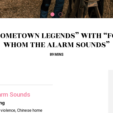
HOMETOWN LEGENDS” WITH “F
WHOM THE ALARM SOUNDS”
89 MINS
arm Sounds
ing
n violence, Chinese home