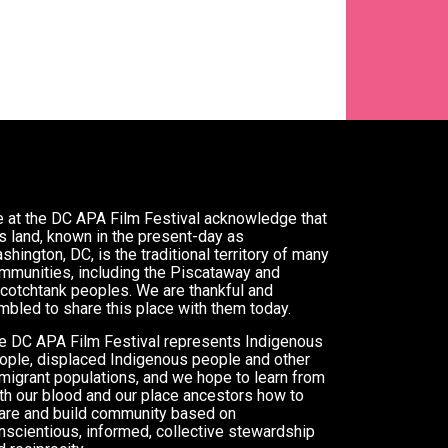
 at the DC APA Film Festival acknowledge that
is land, known in the present-day as
shington, DC, is the traditional territory of many
mmunities, including the Piscataway and
cotchtank peoples. We are thankful and
mbled to share this place with them today.
e DC APA Film Festival represents Indigenous
ople, displaced Indigenous people and other
migrant populations, and we hope to learn from
th our blood and our place ancestors how to
are and build community based on
nscientious, informed, collective stewardship