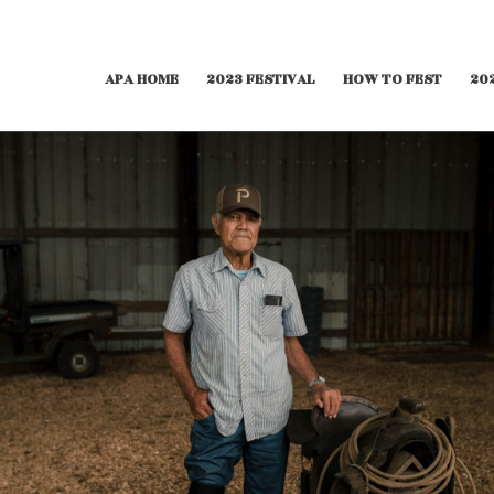
APA HOME
2023 FESTIVAL
HOW TO FEST
20