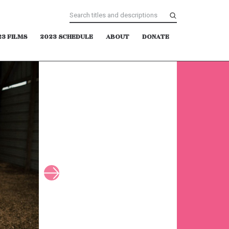
23 FILMS
2023 SCHEDULE
ABOUT
DONATE