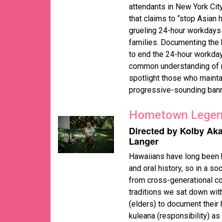
attendants in New York Ci
that claims to “stop Asian 
grueling 24-hour workdays 
families. Documenting the 
to end the 24-hour workdays
common understanding of ra
spotlight those who maint
progressive-sounding bann
Hometown Lege
Directed by Kolby Ak
Langer
Hawaiians have long been k
and oral history, so in a s
from cross-generational co
traditions we sat down wit
(elders) to document their h
kuleana (responsibility) a