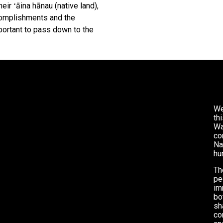
eir ʻāina hānau (native land),
omplishments and the
ortant to pass down to the
We
th
Wa
co
Na
hu
Th
pe
im
bo
sh
co