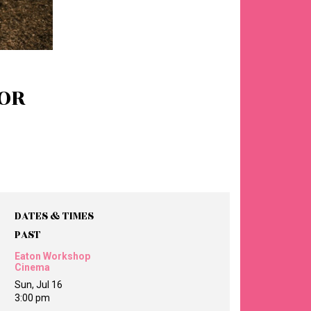
OR
DATES & TIMES
PAST
Eaton Workshop
Cinema
Sun, Jul 16
3:00 pm