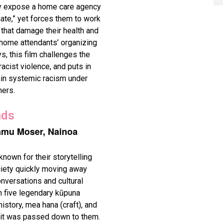
ty expose a home care agency
hate,” yet forces them to work
that damage their health and
home attendants’ organizing
, this film challenges the
cist violence, and puts in
ain systemic racism under
ers.
nds
amu Moser, Nainoa
nown for their storytelling
ociety quickly moving away
nversations and cultural
h five legendary kūpuna
istory, mea hana (craft), and
s it was passed down to them.