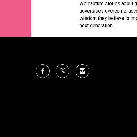
We capture stories about th
adversities overcome, acc
wisdom they believe is imp
next generation.