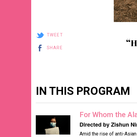
TWEET
“
SHARE
IN THIS PROGRAM
For Whom the Al
Directed by Zishun N
Amid the rise of anti-Asia